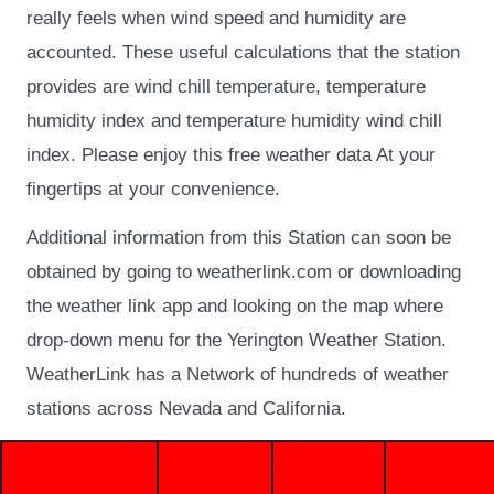
really feels when wind speed and humidity are
accounted. These useful calculations that the station
provides are wind chill temperature, temperature
humidity index and temperature humidity wind chill
index. Please enjoy this free weather data At your
fingertips at your convenience.
Additional information from this Station can soon be
obtained by going to weatherlink.com or downloading
the weather link app and looking on the map where
drop-down menu for the Yerington Weather Station.
WeatherLink has a Network of hundreds of weather
stations across Nevada and California.