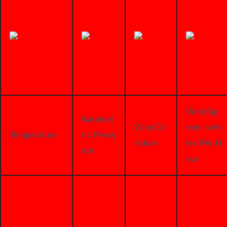
Wind Sp
Baromet
Wind Dir
eed In Mi
Temperature
ric Press
ection
les Per H
ure
our