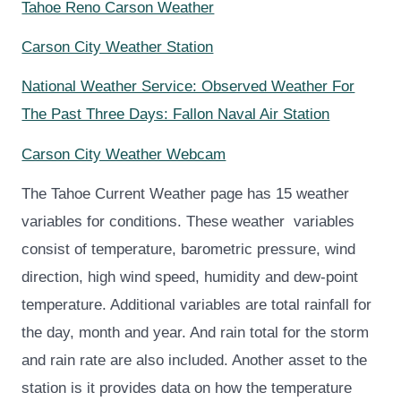
Tahoe Reno Carson Weather
Carson City Weather Station
National Weather Service: Observed Weather For
The Past Three Days: Fallon Naval Air Station
Carson City Weather Webcam
The Tahoe Current Weather page has 15 weather
variables for conditions.
These weather variables
consist of temperature, barometric pressure, wind
direction, high wind speed, humidity and dew-point
temperature. Additional variables are total rainfall for
the day, month and year. And rain total for the storm
and rain rate are also included. Another asset to the
station is it provides data on how the temperature