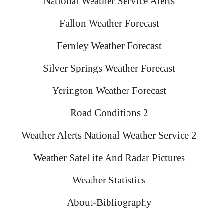
National Weather Service Alerts
Fallon Weather Forecast
Fernley Weather Forecast
Silver Springs Weather Forecast
Yerington Weather Forecast
Road Conditions 2
Weather Alerts National Weather Service 2
Weather Satellite And Radar Pictures
Weather Statistics
About-Bibliography