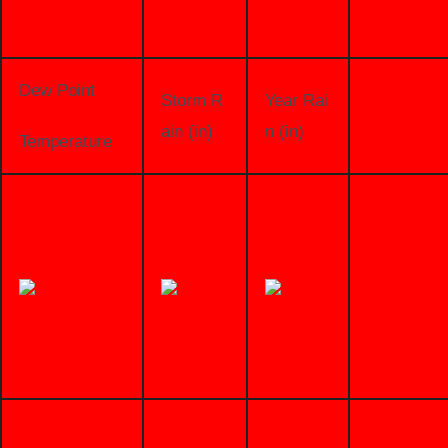
Dew Point
Storm R
Year Rai
ain (in)
n (in)
Temperature