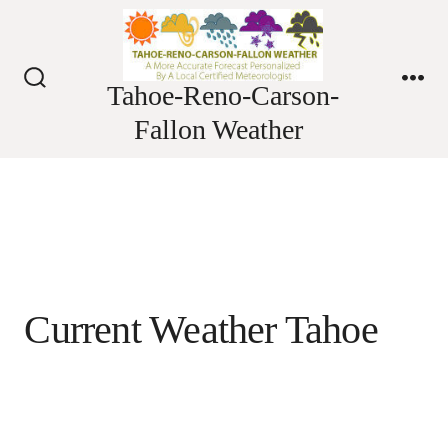
Skip
to
content
Tahoe-Reno-Carson-
Search
Me
Toggle
Fallon Weather
Current Weather Tahoe