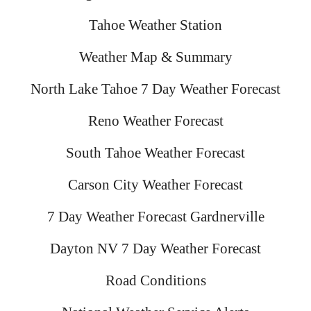
Tahoe Weather Station
Weather Map & Summary
North Lake Tahoe 7 Day Weather Forecast
Reno Weather Forecast
South Tahoe Weather Forecast
Carson City Weather Forecast
7 Day Weather Forecast Gardnerville
Dayton NV 7 Day Weather Forecast
Road Conditions