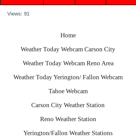
Views: 91
Home
Weather Today Webcam Carson City
Weather Today Webcam Reno Area
Weather Today Yerington/ Fallon Webcam
Tahoe Webcam
Carson City Weather Station
Reno Weather Station
Yerington/Fallon Weather Stations