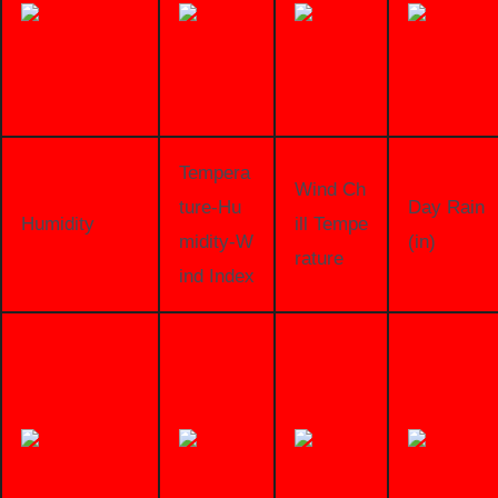
Tempera
Wind Ch
ture-Hu
Day Rain
Humidity
ill Tempe
midity-W
(in)
rature
ind Index