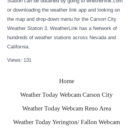
Station can be obtained by going to whetherlink.com
or downloading the weather link app and looking on
the map and drop-down menu for the Carson City
Weather Station 3. WeatherLink has a Network of
hundreds of weather stations across Nevada and
California.
Views: 131
Home
Weather Today Webcam Carson City
Weather Today Webcam Reno Area
Weather Today Yerington/ Fallon Webcam