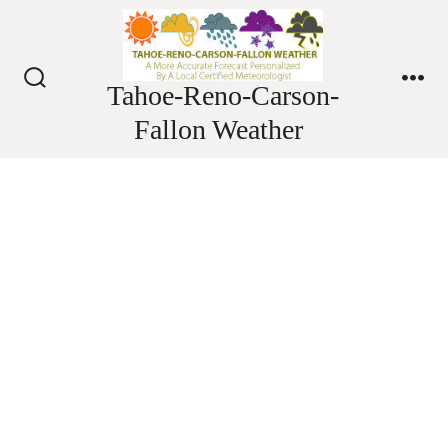
Skip
to
content
Tahoe-Reno-Carson-
Search
Me
Toggle
Fallon Weather