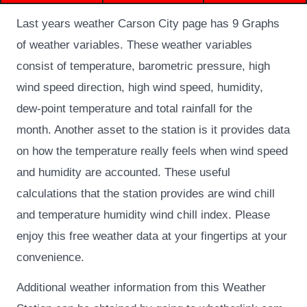
Last years weather Carson City page has 9 Graphs
of weather variables.
These weather variables
consist of temperature, barometric pressure, high
wind speed direction, high wind speed, humidity,
dew-point temperature and total rainfall for the
month. Another asset to the station is it provides data
on how the temperature really feels when wind speed
and humidity are accounted. These useful
calculations that the station provides are wind chill
and temperature humidity wind chill index. Please
enjoy this free weather data at your fingertips at your
convenience.
Additional weather information from this Weather