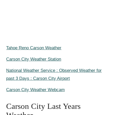
Tahoe Reno Carson Weather
Carson City Weather Station
National Weather Service : Observed Weather for
past 3 Days : Carson City Airport
Carson City Weather Webcam
Carson City Last Years