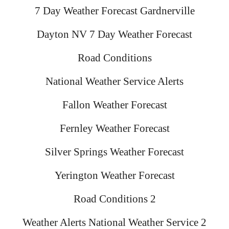
7 Day Weather Forecast Gardnerville
Dayton NV 7 Day Weather Forecast
Road Conditions
National Weather Service Alerts
Fallon Weather Forecast
Fernley Weather Forecast
Silver Springs Weather Forecast
Yerington Weather Forecast
Road Conditions 2
Weather Alerts National Weather Service 2