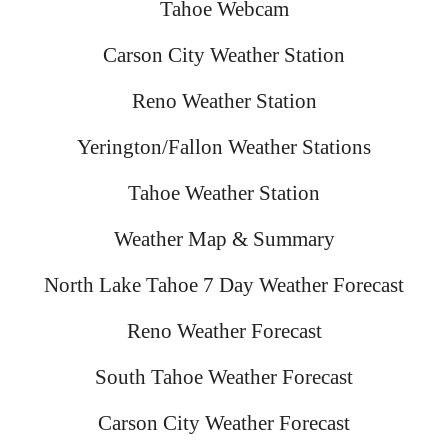
Tahoe Webcam
Carson City Weather Station
Reno Weather Station
Yerington/Fallon Weather Stations
Tahoe Weather Station
Weather Map & Summary
North Lake Tahoe 7 Day Weather Forecast
Reno Weather Forecast
South Tahoe Weather Forecast
Carson City Weather Forecast