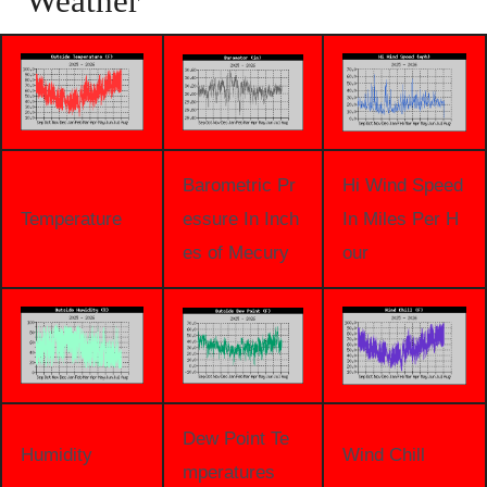
Weather
Barometric Pr
Hi Wind Speed
Temperature
essure In Inch
In Miles Per H
es of Mecury
our
Dew Point Te
Humidity
Wind Chill
mperatures