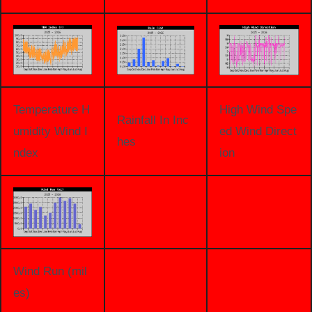
Temperature H
High Wind Spe
Rainfall In Inc
umidity Wind I
ed Wind Direct
hes
ndex
ion
Wind Run (mil
es)