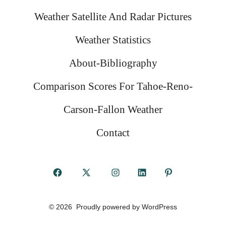
Weather Satellite And Radar Pictures
Weather Statistics
About-Bibliography
Comparison Scores For Tahoe-Reno-
Carson-Fallon Weather
Contact
Open
Open
Open
Open
Open
Facebook
X
Instagram
LinkedIn
Pinterest
© 2026
Proudly powered by WordPress
in
in
in
in
in