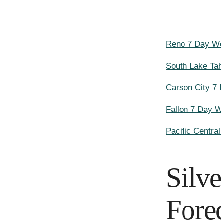
Reno 7 Day We
South Lake Ta
Carson City 7
Fallon 7 Day 
Pacific Centra
Silv
Fore