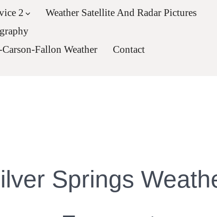
vice 2
Weather Satellite And Radar Pictures
ography
-Carson-Fallon Weather
Contact
ilver Springs Weath