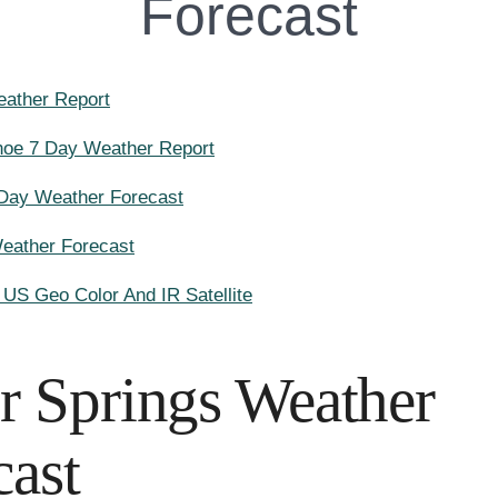
Forecast
ather Report
hoe 7 Day Weather Report
 Day Weather Forecast
Weather Forecast
l US Geo Color And IR Satellite
er Springs Weather
cast