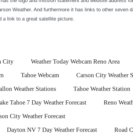
 has the logo and mission statement and website address for
son Weather. And furthermore it has links to other seven d
a link to a great satellite picture.
 City
Weather Today Webcam Reno Area
am
Tahoe Webcam
Carson City Weather S
allon Weather Stations
Tahoe Weather Station
ake Tahoe 7 Day Weather Forecast
Reno Weath
son City Weather Forecast
Dayton NV 7 Day Weather Forecast
Road C