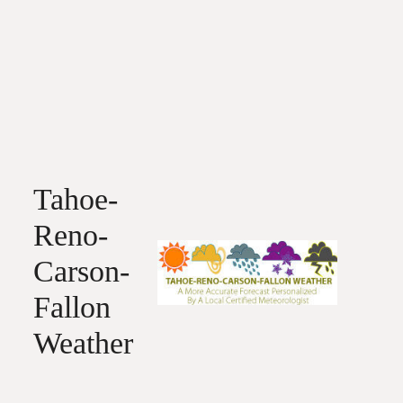
Tahoe-
Reno-
Carson-
Fallon
Weather