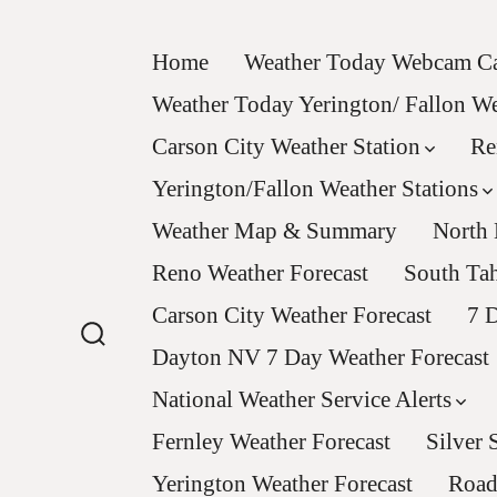
Skip
to
Home
Weather Today Webcam Ca
content
Weather Today Yerington/ Fallon 
Carson City Weather Station
Re
Yerington/Fallon Weather Stations
Weather Map & Summary
North 
Reno Weather Forecast
South Tah
Carson City Weather Forecast
7 D
Dayton NV 7 Day Weather Forecast
Search
Toggle
National Weather Service Alerts
Fernley Weather Forecast
Silver 
Yerington Weather Forecast
Road