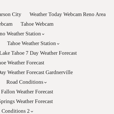
rson City
Weather Today Webcam Reno Area
Webcam
Tahoe Webcam
no Weather Station
Tahoe Weather Station
Lake Tahoe 7 Day Weather Forecast
oe Weather Forecast
ay Weather Forecast Gardnerville
Road Conditions
Fallon Weather Forecast
Springs Weather Forecast
 Conditions 2