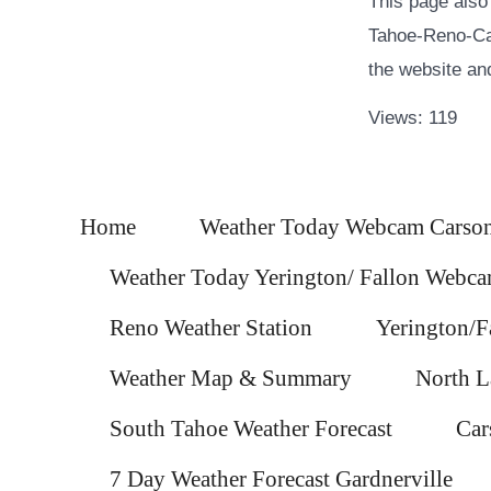
This page also
Tahoe-Reno-Car
the website and 
Views: 119
Home
Weather Today Webcam Carson
Weather Today Yerington/ Fallon Webc
Reno Weather Station
Yerington/F
Weather Map & Summary
North L
South Tahoe Weather Forecast
Car
7 Day Weather Forecast Gardnerville