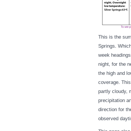
This is the su
Springs. Which
week headings 
night, for the 
the high and lo
coverage. This 
partly cloudy, 
precipitation a
direction for t
observed dayti