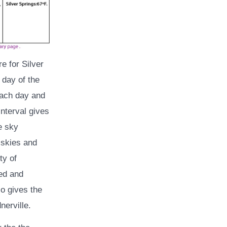
e for Silver
 day of the
each day and
interval gives
e sky
 skies and
ty of
eed and
so gives the
erville.