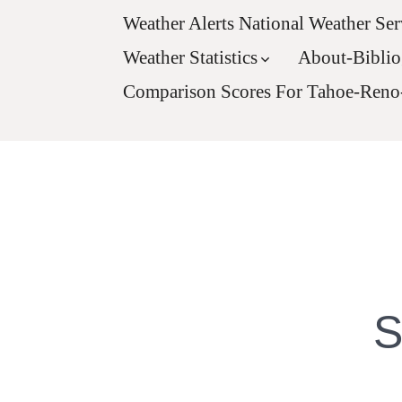
Weather Alerts National Weather Ser
Weather Statistics
About-Bibli
Comparison Scores For Tahoe-Reno
S