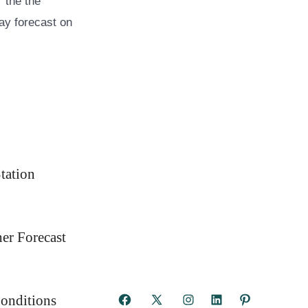
 the the
ay forecast on
tation
er Forecast
onditions