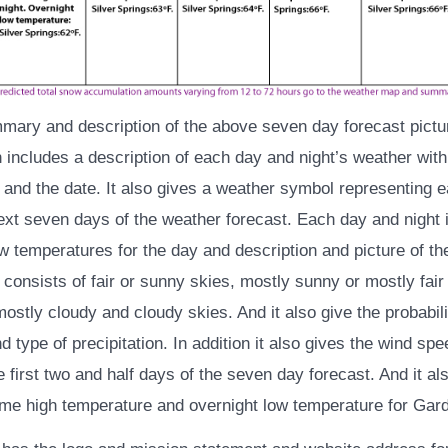
mmary and description of the above seven day forecast pictur
 includes a description of each day and night’s weather with
and the date. It also gives a weather symbol representing 
next seven days of the weather forecast. Each day and night 
w temperatures for the day and description and picture of th
consists of fair or sunny skies, mostly sunny or mostly fair
mostly cloudy and cloudy skies. And it also give the probabili
nd type of precipitation. In addition it also gives the wind sp
he first two and half days of the seven day forecast. And it al
me high temperature and overnight low temperature for Gardn