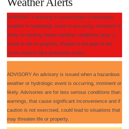
Weather Alerts
WARNING A warning is issued when a hazardous
weather or hydrologic event is occurring, imminent or
likely. A warning means weather conditions pose a
threat to life or property. People in the path of the
storm need to take protective action.
ADVISORY An advisory is issued when a hazardous
weather or hydrologic event is occurring, imminent or
likely. Advisories are for less serious conditions than
warnings, that cause significant inconvenience and if
caution is not exercised, could lead to situations that
may threaten life or property.