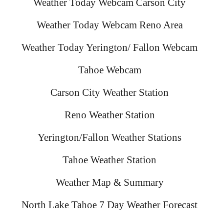
Weather Today Webcam Carson City
Weather Today Webcam Reno Area
Weather Today Yerington/ Fallon Webcam
Tahoe Webcam
Carson City Weather Station
Reno Weather Station
Yerington/Fallon Weather Stations
Tahoe Weather Station
Weather Map & Summary
North Lake Tahoe 7 Day Weather Forecast