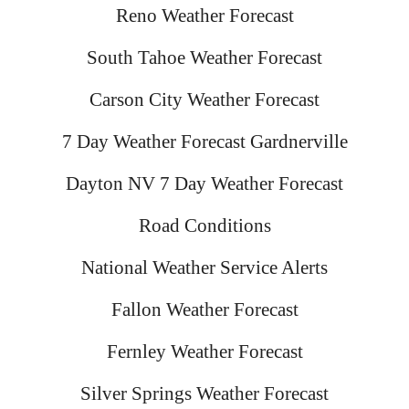
Reno Weather Forecast
South Tahoe Weather Forecast
Carson City Weather Forecast
7 Day Weather Forecast Gardnerville
Dayton NV 7 Day Weather Forecast
Road Conditions
National Weather Service Alerts
Fallon Weather Forecast
Fernley Weather Forecast
Silver Springs Weather Forecast