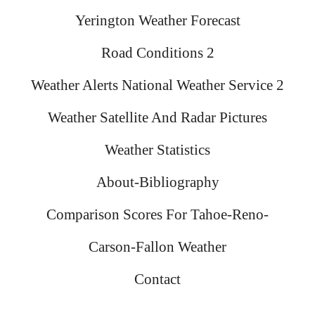
Yerington Weather Forecast
Road Conditions 2
Weather Alerts National Weather Service 2
Weather Satellite And Radar Pictures
Weather Statistics
About-Bibliography
Comparison Scores For Tahoe-Reno-
Carson-Fallon Weather
Contact