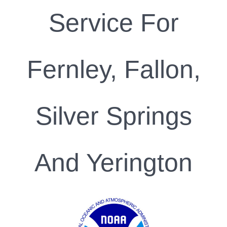
Service For
Fernley, Fallon,
Silver Springs
And Yerington