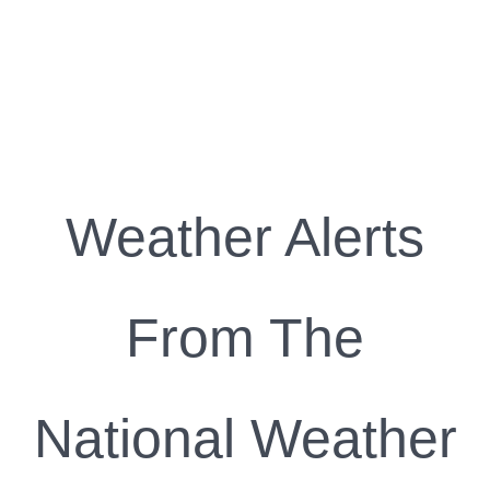
Weather Alerts
From The
National Weather