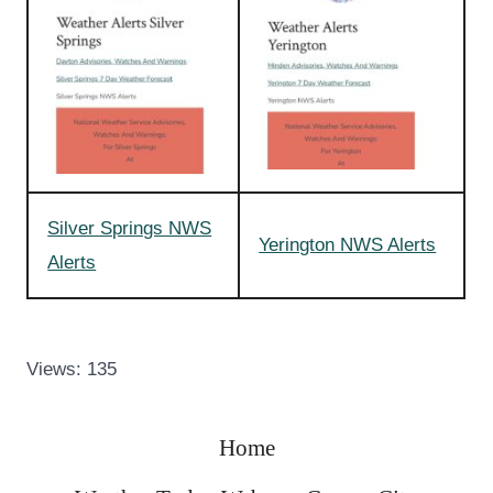
Silver Springs NWS
Yerington NWS Alerts
Alerts
Views: 135
Home