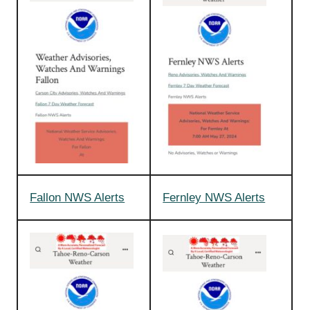
Fallon NWS Alerts
Fernley NWS Alerts