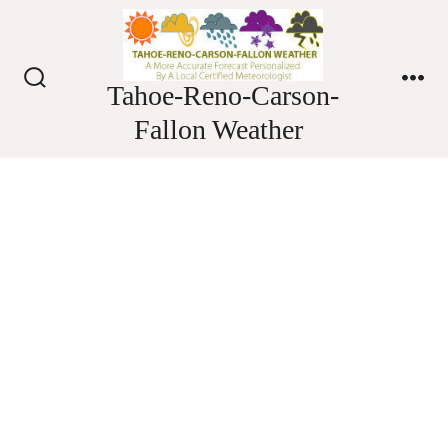
Skip
to
content
Tahoe-Reno-Carson-
Search
Me
Toggle
Fallon Weather