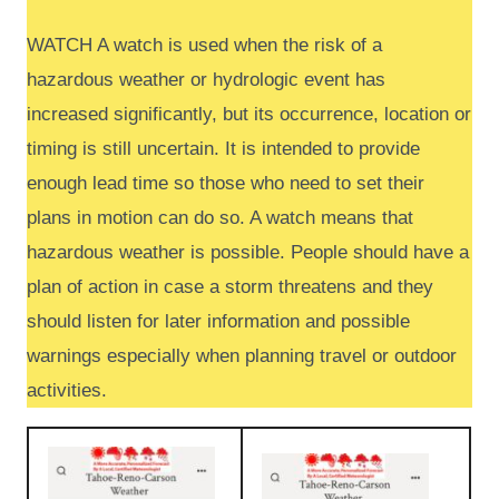
WATCH A watch is used when the risk of a
hazardous weather or hydrologic event has
increased significantly, but its occurrence, location or
timing is still uncertain. It is intended to provide
enough lead time so those who need to set their
plans in motion can do so. A watch means that
hazardous weather is possible. People should have a
plan of action in case a storm threatens and they
should listen for later information and possible
warnings especially when planning travel or outdoor
activities.