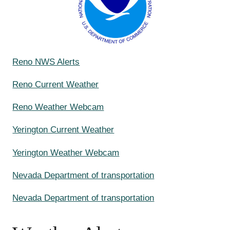
Reno NWS Alerts
Reno Current Weather
Reno Weather Webcam
Yerington Current Weather
Yerington Weather Webcam
Nevada Department of transportation
Nevada Department of transportation