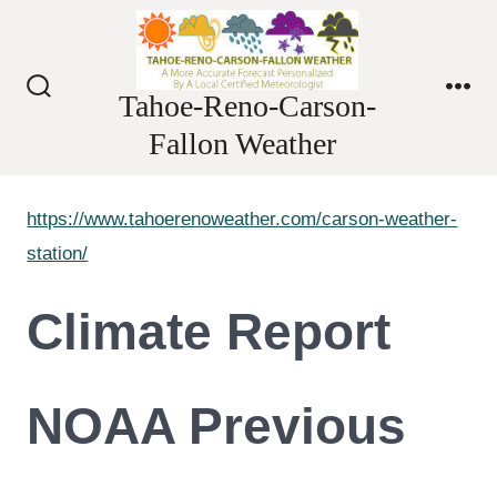
Skip
to
content
Tahoe-Reno-Carson-
Search
Me
Toggle
Fallon Weather
https://www.tahoerenoweather.com/carson-weather-
station/
Climate Report
NOAA Previous