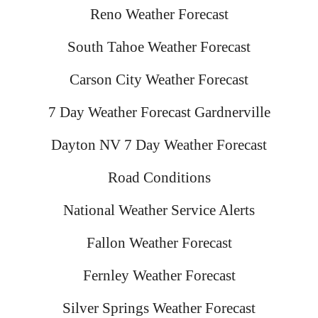
Reno Weather Forecast
South Tahoe Weather Forecast
Carson City Weather Forecast
7 Day Weather Forecast Gardnerville
Dayton NV 7 Day Weather Forecast
Road Conditions
National Weather Service Alerts
Fallon Weather Forecast
Fernley Weather Forecast
Silver Springs Weather Forecast