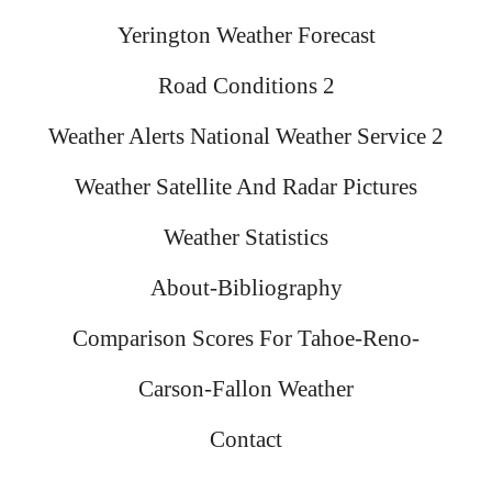
Yerington Weather Forecast
Road Conditions 2
Weather Alerts National Weather Service 2
Weather Satellite And Radar Pictures
Weather Statistics
About-Bibliography
Comparison Scores For Tahoe-Reno-
Carson-Fallon Weather
Contact