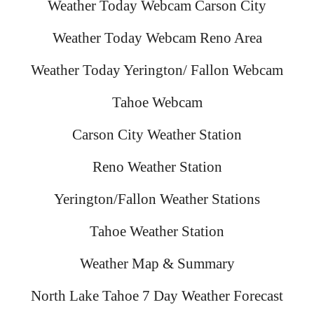
Weather Today Webcam Carson City
Weather Today Webcam Reno Area
Weather Today Yerington/ Fallon Webcam
Tahoe Webcam
Carson City Weather Station
Reno Weather Station
Yerington/Fallon Weather Stations
Tahoe Weather Station
Weather Map & Summary
North Lake Tahoe 7 Day Weather Forecast