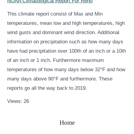
NOAA Climatological Report For Reno
This climate report consist of Max and Min
temperatures, mean low and high temperatures, high
wind gusts and dominant wind direction. Additional
information on precipitation such as how many days
have had precipitation over 100th of an inch or a 10th
of an inch or 1 inch. Furthermore maximum
temperatures of how many days below 32°F and how
many days above 90°F and furthermore. These
reports go all the way back to 2019.
Views: 26
Home