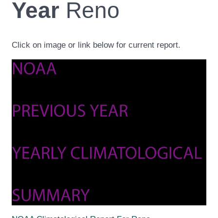
Year
Reno
Click on image or link below for current report.