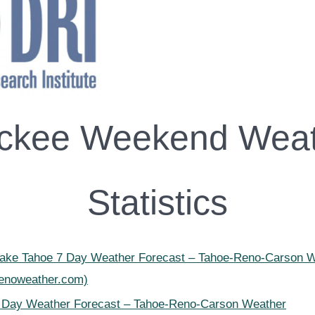
ckee Weekend Wea
Statistics
Lake Tahoe 7 Day Weather Forecast – Tahoe-Reno-Carson 
renoweather.com)
 Day Weather Forecast – Tahoe-Reno-Carson Weather