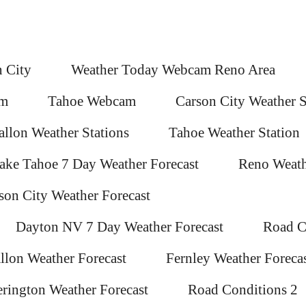
 City
Weather Today Webcam Reno Area
am
Tahoe Webcam
Carson City Weather S
allon Weather Stations
Tahoe Weather Station
ake Tahoe 7 Day Weather Forecast
Reno Weath
son City Weather Forecast
Dayton NV 7 Day Weather Forecast
Road C
llon Weather Forecast
Fernley Weather Foreca
rington Weather Forecast
Road Conditions 2