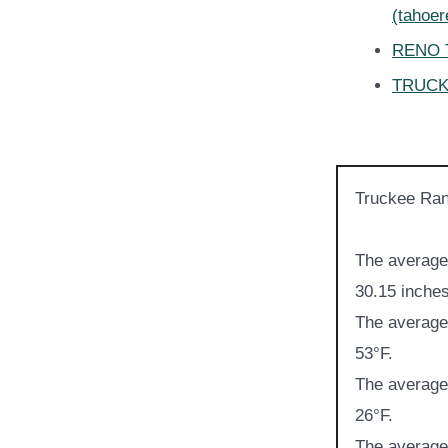
(tahoe
RENO T
TRUCKE
Truckee Ran
The average 
30.15 inches
The average 
53°F.
The average 
26°F.
The average 