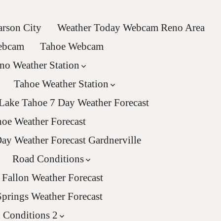
rson City
Weather Today Webcam Reno Area
Webcam
Tahoe Webcam
no Weather Station
Tahoe Weather Station
Lake Tahoe 7 Day Weather Forecast
oe Weather Forecast
ay Weather Forecast Gardnerville
Road Conditions
Fallon Weather Forecast
Springs Weather Forecast
 Conditions 2