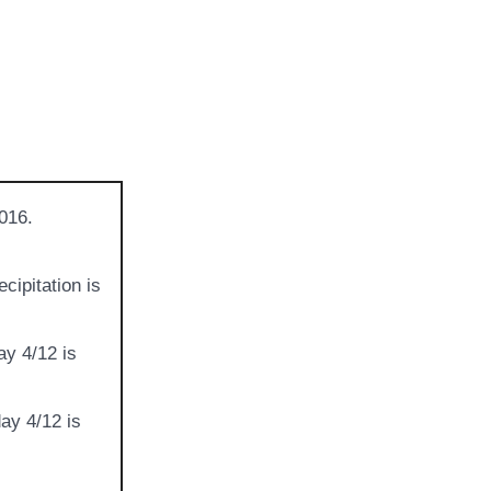
016.
cipitation is
ay 4/12 is
ay 4/12 is