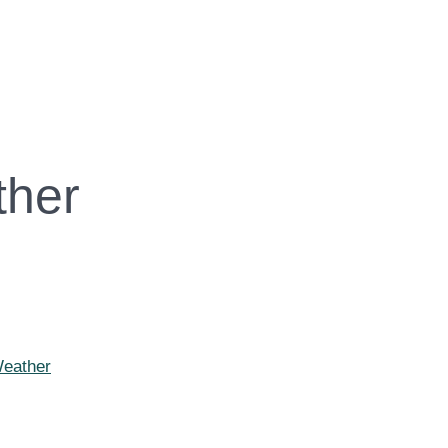
ther
Weather