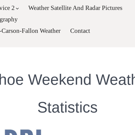
vice 2
Weather Satellite And Radar Pictures
ography
-Carson-Fallon Weather
Contact
hoe Weekend Weat
Statistics