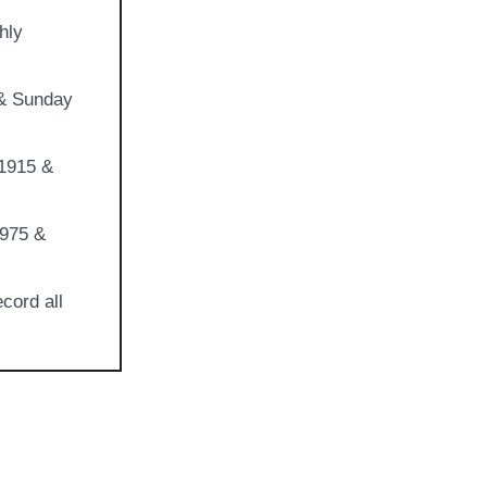
hly
 & Sunday
 1915 &
1975 &
cord all