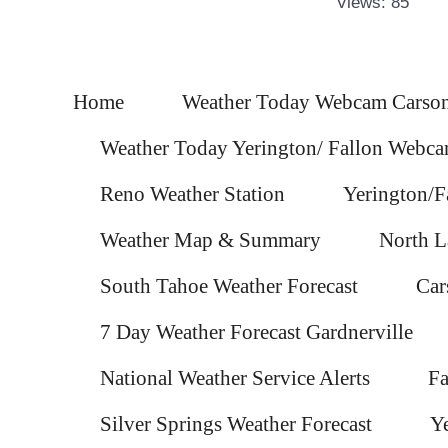
Views: 85
Home
Weather Today Webcam Carson
Weather Today Yerington/ Fallon Webc
Reno Weather Station
Yerington/F
Weather Map & Summary
North L
South Tahoe Weather Forecast
Car
7 Day Weather Forecast Gardnerville
National Weather Service Alerts
Fa
Silver Springs Weather Forecast
Ye