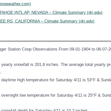
renoweather.com)
AHOE INTL AP, NEVADA – Climate Summary (dri.edu)
E RS, CALIFORNIA – Climate Summary (dri.edu)
ger Station Coop Observations From 09-01-1904 to 06-07-2
yearly snowfall is 201.8 inches. The average total yearly pre
.
daytime high temperature for Saturday 4/11 is 53°F & Sund
overnight low temperature for Saturday 4/11 is 25°F & Sund
snowfall depth for Saturday 4/11 is 10.2 inches.