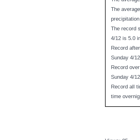
The average 
precipitation
The record s
4/12 is 5.0 
Record after
Sunday 4/12 
Record overn
Sunday 4/12 
Record all t
time overnig