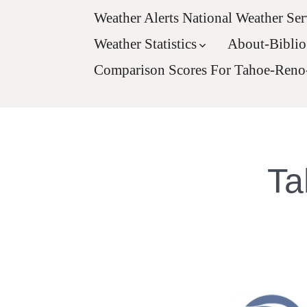
Weather Alerts National Weather Ser
Weather Statistics
About-Bibli
Comparison Scores For Tahoe-Reno
Ta