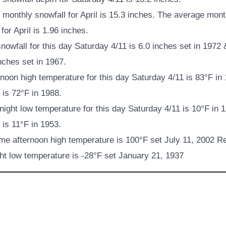
monthly snowfall for April is 15.3 inches. The average mont
 for April is 1.96 inches.
nowfall for this day Saturday 4/11 is 6.0 inches set in 1972
inches set in 1967.
noon high temperature for this day Saturday 4/11 is 83°F in
is 72°F in 1988.
ight low temperature for this day Saturday 4/11 is 10°F in 
is 11°F in 1953.
ime afternoon high temperature is 100°F set July 11, 2002 Re
ht low temperature is -28°F set January 21, 1937