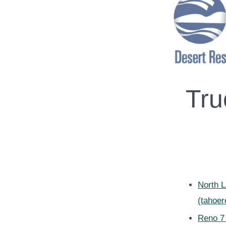
Tru
North 
(tahoe
Reno 7