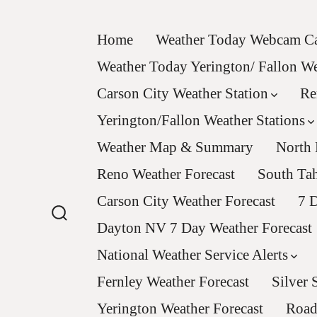
Skip
to
Home
Weather Today Webcam Ca
content
Weather Today Yerington/ Fallon 
Carson City Weather Station
Re
Yerington/Fallon Weather Stations
Weather Map & Summary
North 
Reno Weather Forecast
South Tah
Carson City Weather Forecast
7 D
Dayton NV 7 Day Weather Forecast
Search
Toggle
National Weather Service Alerts
Fernley Weather Forecast
Silver 
Yerington Weather Forecast
Road