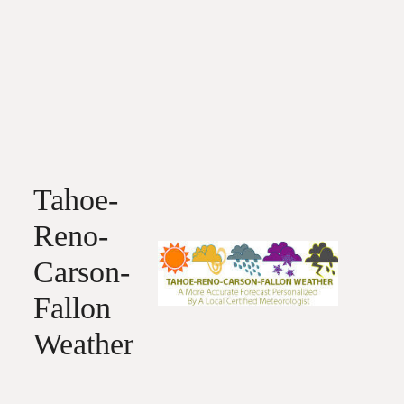
Tahoe-
Reno-
Carson-
Fallon
Weather